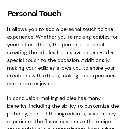
Personal Touch
It allows you to add a personal touch to the
experience. Whether you’re making edibles for
yourself or others, the personal touch of
creating the edibles from scratch can add a
special touch to the occasion. Additionally,
making your edibles allows you to share your
creations with others, making the experience
even more enjoyable.
In conclusion, making edibles has many
benefits, including the ability to customize the
potency, control the ingredients, save money,
experience the flavor, customize the recipe,