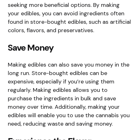
seeking more beneficial options. By making
your edibles, you can avoid ingredients often
found in store-bought edibles, such as artificial
colors, flavors, and preservatives.
Save Money
Making edibles can also save you money in the
long run. Store-bought edibles can be
expensive, especially if you’re using them
regularly. Making edibles allows you to
purchase the ingredients in bulk and save
money over time. Additionally, making your
edibles will enable you to use the cannabis you
need, reducing waste and saving money.