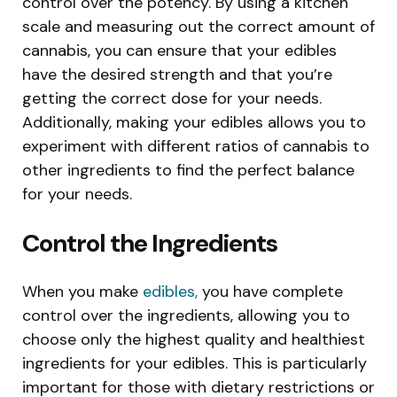
control over the potency. By using a kitchen
scale and measuring out the correct amount of
cannabis, you can ensure that your edibles
have the desired strength and that you’re
getting the correct dose for your needs.
Additionally, making your edibles allows you to
experiment with different ratios of cannabis to
other ingredients to find the perfect balance
for your needs.
Control the Ingredients
When you make
edibles,
you have complete
control over the ingredients, allowing you to
choose only the highest quality and healthiest
ingredients for your edibles. This is particularly
important for those with dietary restrictions or