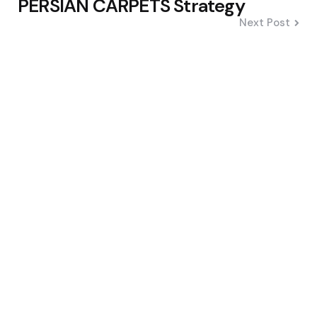
PERSIAN CARPETS Strategy
Next Post