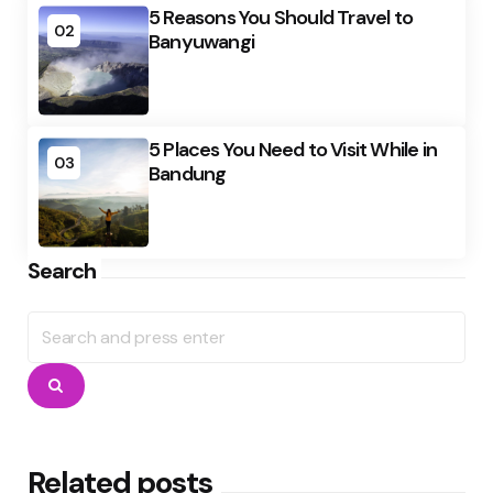
5 Reasons You Should Travel to
02
Banyuwangi
5 Places You Need to Visit While in
03
Bandung
Search
Search
for:
Search
Related posts