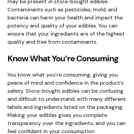
may be present in store-bought edibles.
Contaminants such as pesticides, mold, and
bacteria can harm your health and impact the
potency and quality of your edibles. You can
ensure that your ingredients are of the highest
quality and free from contaminants.
Know What You’re Consuming
You know what you’re consuming, giving you
peace of mind and confidence in the product’s
safety. Store-bought edibles can be confusing
and difficult to understand, with many different
labels and ingredients listed on the packaging.
Making your edibles gives you complete
transparency over the ingredients, and you can
feel confident in your consumption.