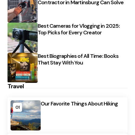
Contractor in Martinsburg Can Solve
Best Cameras for Vlogging in 2025:
Top Picks for Every Creator
Best Biographies of All Time: Books
That Stay With You
Travel
Our Favorite Things About Hiking
01