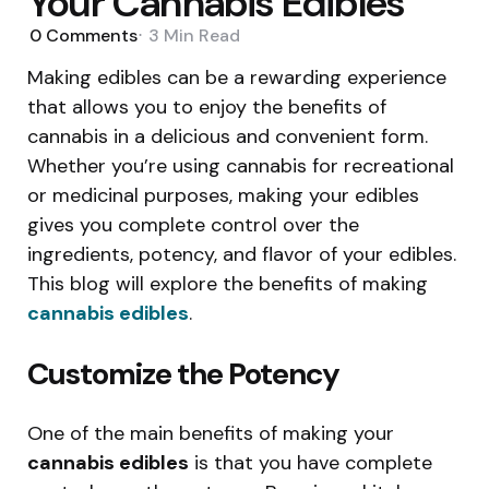
Your Cannabis Edibles
0
Comments
3 Min
Read
Making edibles can be a rewarding experience
that allows you to enjoy the benefits of
cannabis in a delicious and convenient form.
Whether you’re using cannabis for recreational
or medicinal purposes, making your edibles
gives you complete control over the
ingredients, potency, and flavor of your edibles.
This blog will explore the benefits of making
cannabis edibles
.
Customize the Potency
One of the main benefits of making your
cannabis edibles
is that you have complete