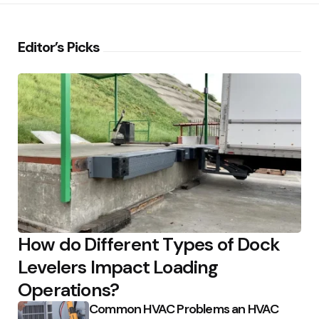
Editor’s Picks
How do Different Types of Dock
Levelers Impact Loading
Operations?
Common HVAC Problems an HVAC