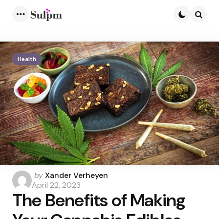
Menu
Searc
Health
Posted
by
Xander Verheyen
by
April 22, 2023
The Benefits of Making