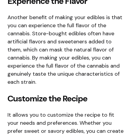
Experience the Flavor
Another benefit of making your edibles is that
you can experience the full flavor of the
cannabis. Store-bought edibles often have
artificial flavors and sweeteners added to
them, which can mask the natural flavor of
cannabis. By making your edibles, you can
experience the full flavor of the cannabis and
genuinely taste the unique characteristics of
each strain.
Customize the Recipe
It allows you to customize the recipe to fit
your needs and preferences. Whether you
prefer sweet or savory edibles, you can create