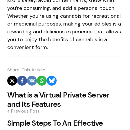
store safely, avoid contaminants, know what
you’re consuming, and add a personal touch.
Whether you’re using cannabis for recreational
or medicinal purposes, making your edibles is a
rewarding and delicious experience that allows
you to enjoy the benefits of cannabis in a
convenient form.
Share
This Article
Post
What is a Virtual Private Server
navigation
and Its Features
Previous Post
Simple Steps To An Effective