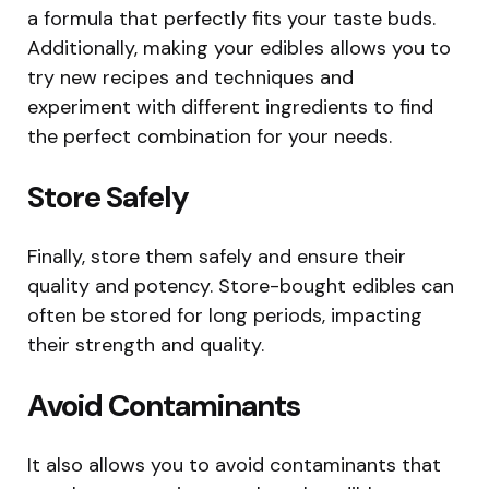
a formula that perfectly fits your taste buds.
Additionally, making your edibles allows you to
try new recipes and techniques and
experiment with different ingredients to find
the perfect combination for your needs.
Store Safely
Finally, store them safely and ensure their
quality and potency. Store-bought edibles can
often be stored for long periods, impacting
their strength and quality.
Avoid Contaminants
It also allows you to avoid contaminants that