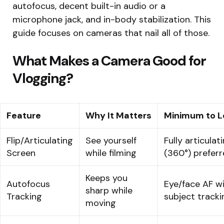
autofocus, decent built-in audio or a
microphone jack, and in-body stabilization. This
guide focuses on cameras that nail all of those.
What Makes a Camera Good for
Vlogging?
Feature
Why It Matters
Minimum to L
Flip/Articulating
See yourself
Fully articulat
Screen
while filming
(360°) prefer
Keeps you
Autofocus
Eye/face AF w
sharp while
Tracking
subject tracki
moving