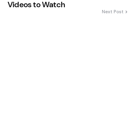
Videos to Watch
Next Post