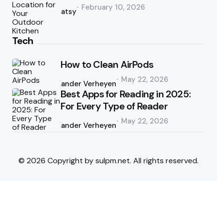
Posted
February 10, 2026
by
Patsy
Tech
How to Clean AirPods
Posted
May 22, 2026
by
Xander Verheyen
Best Apps for Reading in 2025:
For Every Type of Reader
Posted
May 22, 2026
by
Xander Verheyen
© 2026 Copyright by sulpm.net. All rights reserved.