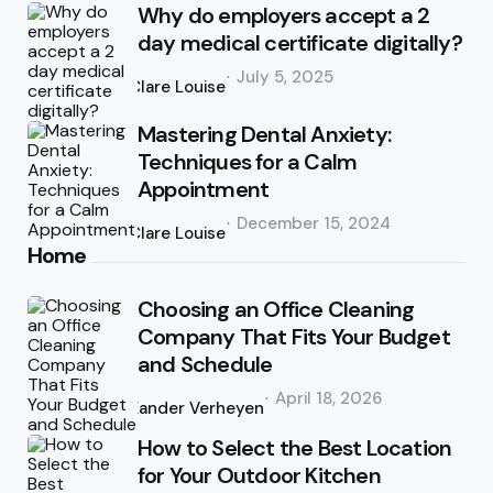
Why do employers accept a 2
day medical certificate digitally?
Posted
July 5, 2025
by
Clare Louise
Mastering Dental Anxiety:
Techniques for a Calm
Appointment
Posted
December 15, 2024
by
Clare Louise
Home
Choosing an Office Cleaning
Company That Fits Your Budget
and Schedule
Posted
April 18, 2026
by
Xander Verheyen
How to Select the Best Location
for Your Outdoor Kitchen