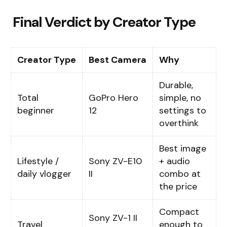
Final Verdict by Creator Type
Creator Type
Best Camera
Why
Durable,
Total
GoPro Hero
simple, no
beginner
12
settings to
overthink
Best image
Lifestyle /
Sony ZV-E10
+ audio
daily vlogger
II
combo at
the price
Compact
Sony ZV-1 II
Travel
enough to