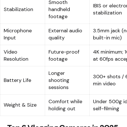
Smooth
IBIS or electro
Stabilization
handheld
stabilization
footage
Microphone
External audio
3.5mm jack (n
Input
quality
built-in mic)
Video
Future-proof
4K minimum; 
Resolution
footage
at 60fps acce
Longer
300+ shots / 
Battery Life
shooting
min video
sessions
Comfort while
Under 500g id
Weight & Size
holding out
self-filming