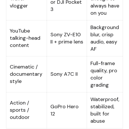
or DJI Pocket
vlogger
always have
3
on you
Background
YouTube
Sony ZV-E10
blur, crisp
talking-head
II + prime lens
audio, easy
content
AF
Full-frame
Cinematic /
quality, pro
documentary
Sony A7C II
color
style
grading
Waterproof,
Action /
GoPro Hero
stabilized,
sports /
12
built for
outdoor
abuse