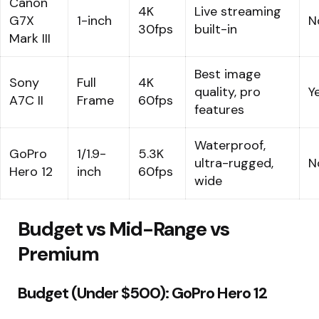
Canon
4K
Live streaming
G7X
1-inch
N
30fps
built-in
Mark III
Best image
Sony
Full
4K
quality, pro
Y
A7C II
Frame
60fps
features
Waterproof,
GoPro
1/1.9-
5.3K
ultra-rugged,
N
Hero 12
inch
60fps
wide
Budget vs Mid-Range vs
Premium
Budget (Under $500): GoPro Hero 12