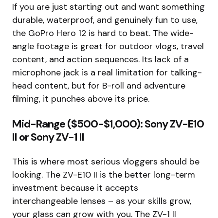
If you are just starting out and want something
durable, waterproof, and genuinely fun to use,
the GoPro Hero 12 is hard to beat. The wide-
angle footage is great for outdoor vlogs, travel
content, and action sequences. Its lack of a
microphone jack is a real limitation for talking-
head content, but for B-roll and adventure
filming, it punches above its price.
Mid-Range ($500-$1,000): Sony ZV-E10
II or Sony ZV-1 II
This is where most serious vloggers should be
looking. The ZV-E10 II is the better long-term
investment because it accepts
interchangeable lenses – as your skills grow,
your glass can grow with you. The ZV-1 II