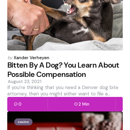
Posted
by
Xander Verheyen
by
Bitten By A Dog? You Learn About
Possible Compensation
August 23, 2021
If you’re thinking that you need a Denver dog bite
attorney, then you might either want to file a…
0
2 Min
casino