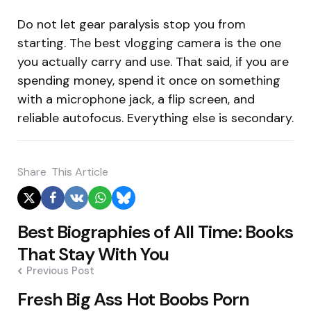
Do not let gear paralysis stop you from
starting. The best vlogging camera is the one
you actually carry and use. That said, if you are
spending money, spend it once on something
with a microphone jack, a flip screen, and
reliable autofocus. Everything else is secondary.
Share
This Article
Post
Best Biographies of All Time: Books
navigation
That Stay With You
Previous Post
Fresh Big Ass Hot Boobs Porn