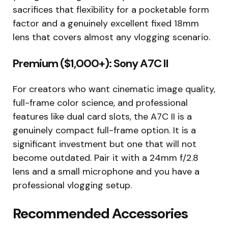
sacrifices that flexibility for a pocketable form
factor and a genuinely excellent fixed 18mm
lens that covers almost any vlogging scenario.
Premium ($1,000+): Sony A7C II
For creators who want cinematic image quality,
full-frame color science, and professional
features like dual card slots, the A7C II is a
genuinely compact full-frame option. It is a
significant investment but one that will not
become outdated. Pair it with a 24mm f/2.8
lens and a small microphone and you have a
professional vlogging setup.
Recommended Accessories