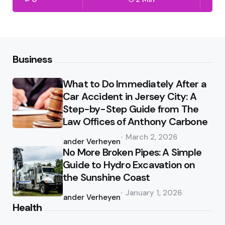
Business
What to Do Immediately After a
Car Accident in Jersey City: A
Step-by-Step Guide from The
Law Offices of Anthony Carbone
Posted
March 2, 2026
by
Xander Verheyen
No More Broken Pipes: A Simple
Guide to Hydro Excavation on
the Sunshine Coast
Posted
January 1, 2026
by
Xander Verheyen
Health