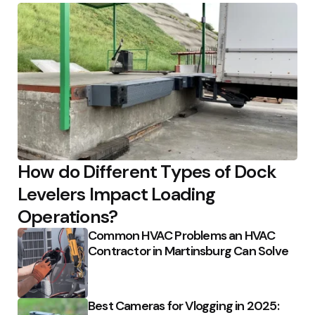
How do Different Types of Dock
Levelers Impact Loading
Operations?
Common HVAC Problems an HVAC
Contractor in Martinsburg Can Solve
Best Cameras for Vlogging in 2025: