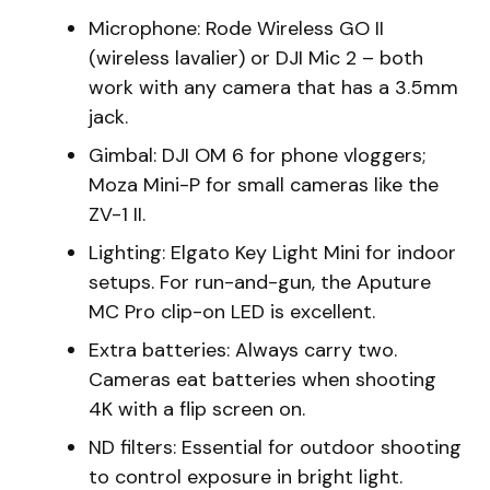
Microphone: Rode Wireless GO II
(wireless lavalier) or DJI Mic 2 – both
work with any camera that has a 3.5mm
jack.
Gimbal: DJI OM 6 for phone vloggers;
Moza Mini-P for small cameras like the
ZV-1 II.
Lighting: Elgato Key Light Mini for indoor
setups. For run-and-gun, the Aputure
MC Pro clip-on LED is excellent.
Extra batteries: Always carry two.
Cameras eat batteries when shooting
4K with a flip screen on.
ND filters: Essential for outdoor shooting
to control exposure in bright light.