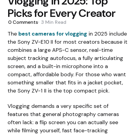
Vlogging in 2025: Top
Picks for Every Creator
0
Comments
3 Min
Read
The
best cameras for vlogging
in 2025 include
the Sony ZV-E10 II for most creators because it
combines a large APS-C sensor, real-time
subject tracking autofocus, a fully articulating
screen, and a built-in microphone into a
compact, affordable body. For those who want
something smaller that fits in a jacket pocket,
the Sony ZV-1 II is the top compact pick.
Vlogging demands a very specific set of
features that general photography cameras
often lack: a flip screen you can actually see
while filming yourself, fast face-tracking