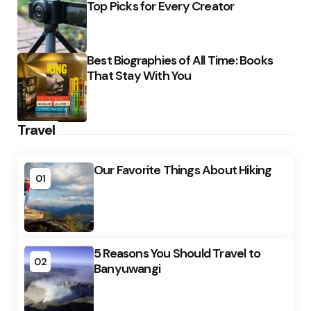
Top Picks for Every Creator
Best Biographies of All Time: Books
That Stay With You
Travel
Our Favorite Things About Hiking
01
5 Reasons You Should Travel to
02
Banyuwangi