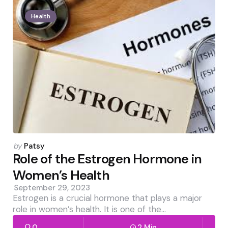
Health
Posted
by
Patsy
by
Role of the Estrogen Hormone in
Women’s Health
September 29, 2023
Estrogen is a crucial hormone that plays a major
role in women’s health. It is one of the…
0
2 Min