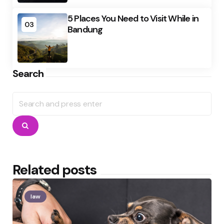
5 Places You Need to Visit While in
03
Bandung
Search
Search
for:
Search
Related posts
law