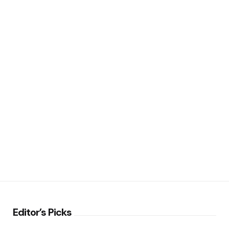
Editor’s Picks