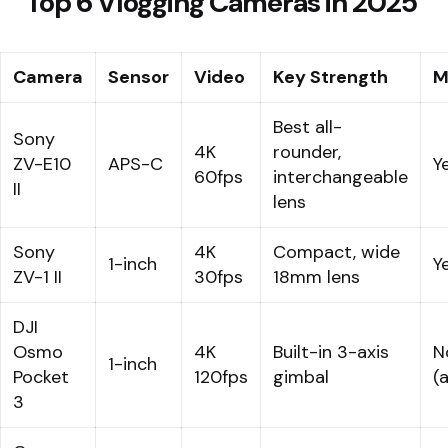
Top 6 Vlogging Cameras in 2025
Camera
Sensor
Video
Key Strength
M
Best all-
Sony
4K
rounder,
ZV-E10
APS-C
Y
60fps
interchangeable
II
lens
Sony
4K
Compact, wide
1-inch
Y
ZV-1 II
30fps
18mm lens
DJI
Osmo
4K
Built-in 3-axis
N
1-inch
Pocket
120fps
gimbal
(
3