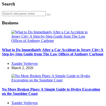
Search
Search
Search
for:
Business
What to Do Immediately After a Car Accident in Jersey City: A
Step-by-Step Guide from The Law Offices of Anthony Carbone
Posted
Xander Verheyen
by
March 2, 2026
No More Broken Pipes: A Simple Guide to Hydro Excavation
on the Sunshine Coast
Posted
Xander Verheyen