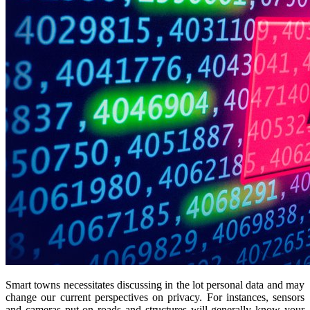
Smart towns necessitates discussing in the lot personal data and may
change our current perspectives on privacy. For instances, sensors
and cameras put on roads and structures will generally know your