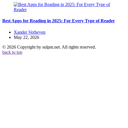
Best Apps for Reading in 2025: For Every Type of Reader
Posted
Xander Verheyen
by
May 22, 2026
© 2026 Copyright by sulpm.net. All rights reserved.
back to top