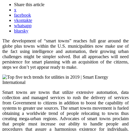
Share
this article
x
facebook
vkontakte
whatsapp
bluesky
The development of “smart towns” reaches full gear around the
globe plus towns within the U.S. municipalities now make use of
the fact using intelligence and automation, their growing urban
challenges might be simpler solved. But all approaches will need
persistence for smart planning with an acquisition of the citizens,
steps we don’t yet appear ready to make.
Smart towns are towns that utilize extensive automation, data
collection and managed services to rush the delivery of services
from Government to citizens in addition to boost the capability of
systems to greater use sources. The smart towns movement is fueled
obtaining a worldwide trend of people relocating to towns thus
creating mega-urban regions. Advocates of smart towns proclaim
that people must increase our ability to handle people and
procedures that assure a harmonious existence for individuals.