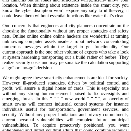
location. When thinking about existence inside the smart city, you
know the cyber disruption won’t expose anybody to id thievery, it
could leave them without essential functions like water that’s clean.
One concern is that engineers and city planners concentrate on the
choosing the functionality without any proper strategies and safety
nets. Online online online online hackers are wonderful at turning
unknowing computer assets inside a robot network concentrating
numerous messages within the target to get functionality. Our
current approach is the one other volume of experts who take a look
at system hardening transporting out a build rather of before. They
realize security costs and may personalize the calculation supporting
a “go” or “no-go” decision.
We might agree these smart city enhancements are ideal for society.
However, ill-produced strategies, driven by political control and
profit, will assure a digital house of cards. This is especially true
without any strong human element poised to fix oversights and
emerging threats. In this ” ” ” ” new world ” ” ” “, an overlay of
smart towns will connect industrial control systems for instance
individuals useful for transportation, government services, and
security. Without any proper limitations and privacy commitments,
current personal vulnerabilities will complete future municipal
vulnerabilities. To acquire proactively positioned, you want
enlightened and gifted youthful adults that could combine technical