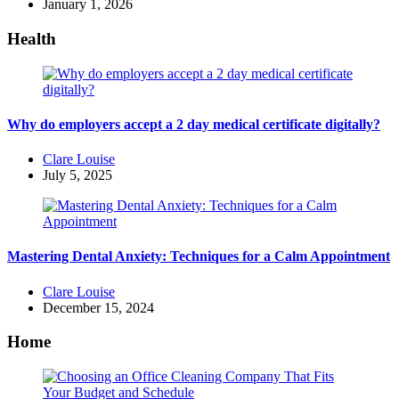
by
January 1, 2026
Health
Why do employers accept a 2 day medical certificate digitally?
Posted
Clare Louise
by
July 5, 2025
Mastering Dental Anxiety: Techniques for a Calm Appointment
Posted
Clare Louise
by
December 15, 2024
Home