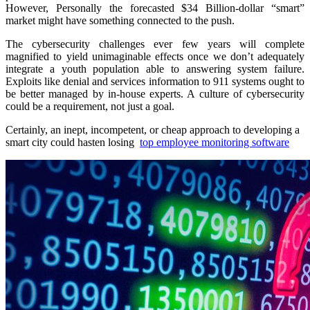
However, Personally the forecasted $34 Billion-dollar “smart”
market might have something connected to the push.
The cybersecurity challenges ever few years will complete
magnified to yield unimaginable effects once we don’t adequately
integrate a youth population able to answering system failure.
Exploits like denial and services information to 911 systems ought to
be better managed by in-house experts. A culture of cybersecurity
could be a requirement, not just a goal.
Certainly, an inept, incompetent, or cheap approach to developing a
smart city could hasten losing
top employee monitoring software