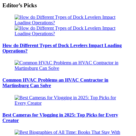
Editor’s Picks
How do Different Types of Dock Levelers Impact Loading
Operations?
Common HVAC Problems an HVAC Contractor in
Martinsburg Can Solve
Best Cameras for Vlogging in 2025: Top Picks for Every
Creator