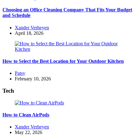
Choosing an Office Cleaning Company That Fits Your Budget
and Schedule
Posted
Xander Verheyen
by
April 18, 2026
How to Select the Best Location for Your Outdoor Kitchen
Posted
Patsy
by
February 10, 2026
Tech
How to Clean AirPods
Posted
Xander Verheyen
by
May 22, 2026