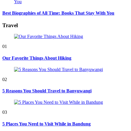
Best Biographies of All Time: Books That Stay With You
Travel
01
Our Favorite Things About Hiking
02
5 Reasons You Should Travel to Banyuwangi
03
5 Places You Need to Visit While in Bandung