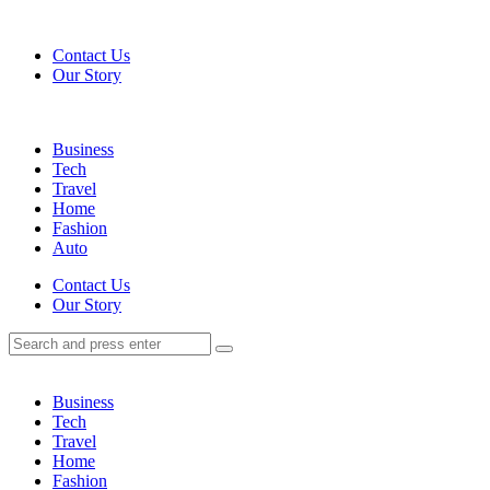
Menu
Contact Us
Our Story
Search
Menu
Business
Tech
Travel
Home
Fashion
Auto
Search
Contact Us
Our Story
Search
Search
for:
Business
Tech
Travel
Home
Fashion