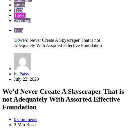
sports
Tech
Travel
Wedding
Tech
Posted
by
Patsy
by
July 22, 2020
We’d Never Create A Skyscraper That is
not Adequately With Assorted Effective
Foundation
0
Comments
2 Min
Read