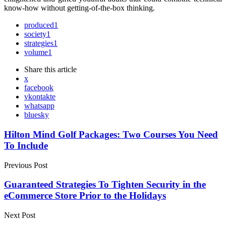
know-how without getting-of-the-box thinking.
produced
1
society
1
strategies
1
volume
1
Share
this article
x
facebook
vkontakte
whatsapp
bluesky
Post
Hilton Mind Golf Packages: Two Courses You Need
To Include
navigation
Previous Post
Guaranteed Strategies To Tighten Security in the
eCommerce Store Prior to the Holidays
Next Post