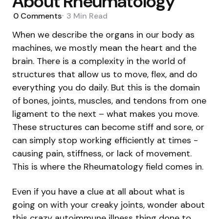
About Rheumatology
0
Comments
3 Min
Read
When we describe the organs in our body as
machines, we mostly mean the heart and the
brain. There is a complexity in the world of
structures that allow us to move, flex, and do
everything you do daily. But this is the domain
of bones, joints, muscles, and tendons from one
ligament to the next – what makes you move.
These structures can become stiff and sore, or
can simply stop working efficiently at times -
causing pain, stiffness, or lack of movement.
This is where the Rheumatology field comes in.
Even if you have a clue at all about what is
going on with your creaky joints, wonder about
this crazy autoimmune illness thing done to