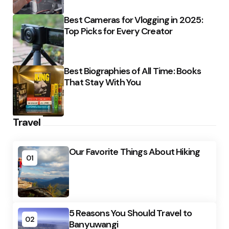
Best Cameras for Vlogging in 2025:
Top Picks for Every Creator
Best Biographies of All Time: Books
That Stay With You
Travel
Our Favorite Things About Hiking
01
5 Reasons You Should Travel to
02
Banyuwangi