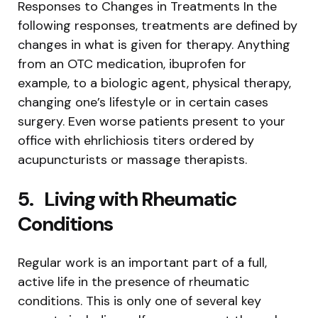
Responses to Changes in Treatments In the
following responses, treatments are defined by
changes in what is given for therapy. Anything
from an OTC medication, ibuprofen for
example, to a biologic agent, physical therapy,
changing one’s lifestyle or in certain cases
surgery. Even worse patients present to your
office with ehrlichiosis titers ordered by
acupuncturists or massage therapists.
5.
Living with Rheumatic
Conditions
Regular work is an important part of a full,
active life in the presence of rheumatic
conditions. This is only one of several key