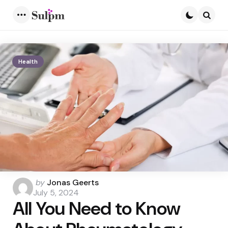
Menu
Searc
Health
Posted
by
Jonas Geerts
by
July 5, 2024
All You Need to Know