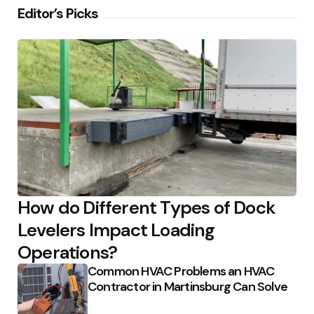
Editor’s Picks
How do Different Types of Dock
Levelers Impact Loading
Operations?
Common HVAC Problems an HVAC
Contractor in Martinsburg Can Solve