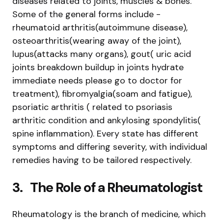
diseases related to joints, muscles & bones.
Some of the general forms include -
rheumatoid arthritis(autoimmune disease),
osteoarthritis(wearing away of the joint),
lupus(attacks many organs), gout( uric acid
joints breakdown buildup in joints hydrate
immediate needs please go to doctor for
treatment), fibromyalgia(soam and fatigue),
psoriatic arthritis ( related to psoriasis
arthritic condition and ankylosing spondylitis(
spine inflammation). Every state has different
symptoms and differing severity, with individual
remedies having to be tailored respectively.
3.
The Role of a Rheumatologist
Rheumatology is the branch of medicine, which