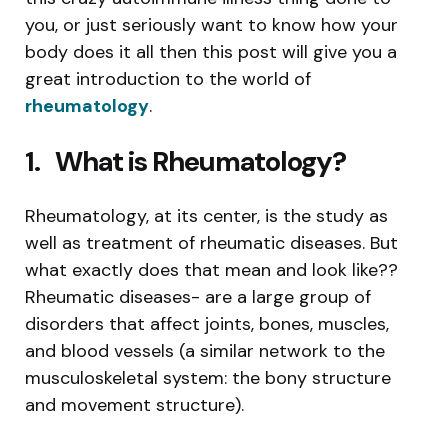
you, or just seriously want to know how your
body does it all then this post will give you a
great introduction to the world of
rheumatology
.
1.
What is Rheumatology?
Rheumatology, at its center, is the study as
well as treatment of rheumatic diseases. But
what exactly does that mean and look like??
Rheumatic diseases- are a large group of
disorders that affect joints, bones, muscles,
and blood vessels (a similar network to the
musculoskeletal system: the bony structure
and movement structure).