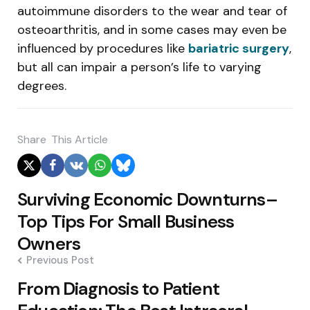
autoimmune disorders to the wear and tear of
osteoarthritis, and in some cases may even be
influenced by procedures like
bariatric surgery
,
but all can impair a person’s life to varying
degrees.
Share
This Article
Post
Surviving Economic Downturns–
navigation
Top Tips For Small Business
Owners
Previous Post
From Diagnosis to Patient