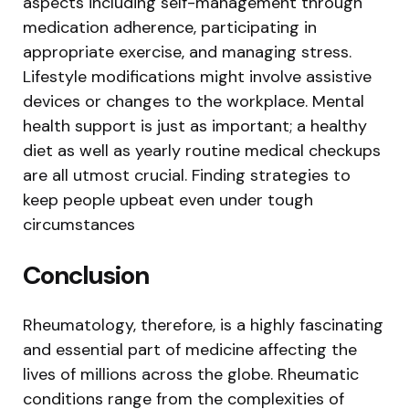
aspects including self-management through
medication adherence, participating in
appropriate exercise, and managing stress.
Lifestyle modifications might involve assistive
devices or changes to the workplace. Mental
health support is just as important; a healthy
diet as well as yearly routine medical checkups
are all utmost crucial. Finding strategies to
keep people upbeat even under tough
circumstances
Conclusion
Rheumatology, therefore, is a highly fascinating
and essential part of medicine affecting the
lives of millions across the globe. Rheumatic
conditions range from the complexities of