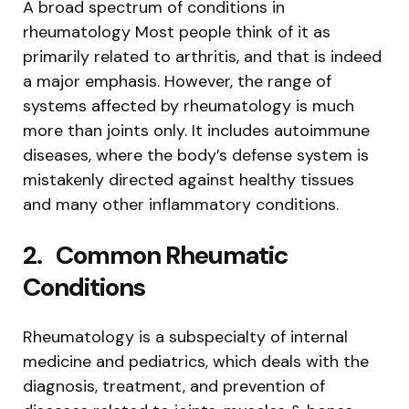
A broad spectrum of conditions in
rheumatology Most people think of it as
primarily related to arthritis, and that is indeed
a major emphasis. However, the range of
systems affected by rheumatology is much
more than joints only. It includes autoimmune
diseases, where the body’s defense system is
mistakenly directed against healthy tissues
and many other inflammatory conditions.
2.
Common Rheumatic
Conditions
Rheumatology is a subspecialty of internal
medicine and pediatrics, which deals with the
diagnosis, treatment, and prevention of