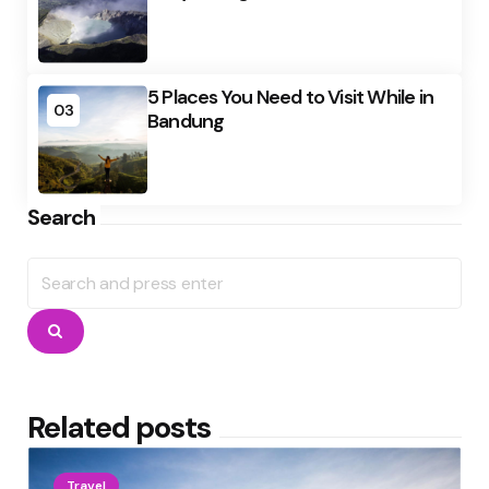
5 Places You Need to Visit While in
03
Bandung
Search
Search
for:
Search
Related posts
Travel