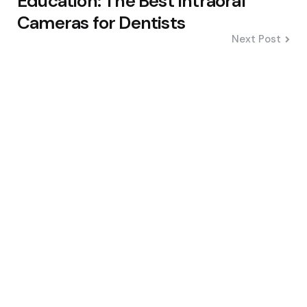
Education: The Best Intraoral
Cameras for Dentists
Next Post