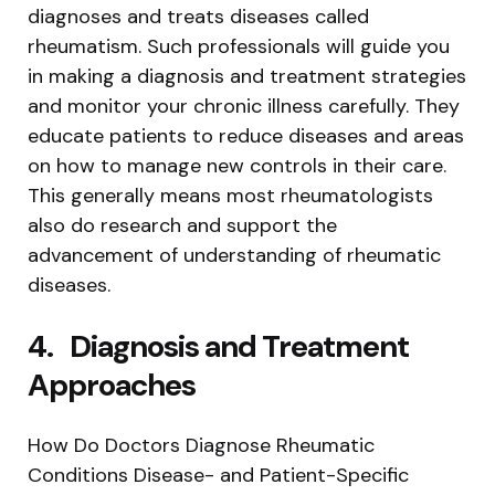
diagnoses and treats diseases called
rheumatism. Such professionals will guide you
in making a diagnosis and treatment strategies
and monitor your chronic illness carefully. They
educate patients to reduce diseases and areas
on how to manage new controls in their care.
This generally means most rheumatologists
also do research and support the
advancement of understanding of rheumatic
diseases.
4.
Diagnosis and Treatment
Approaches
How Do Doctors Diagnose Rheumatic
Conditions Disease- and Patient-Specific