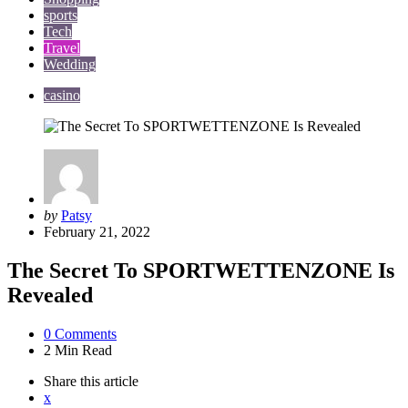
sports
Tech
Travel
Wedding
casino
Posted
by
Patsy
by
February 21, 2022
The Secret To SPORTWETTENZONE Is
Revealed
0
Comments
2 Min
Read
Share
this article
x