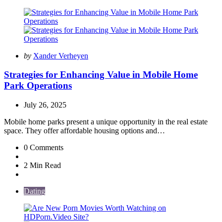
Posted
by
Xander Verheyen
by
Strategies for Enhancing Value in Mobile Home
Park Operations
July 26, 2025
Mobile home parks present a unique opportunity in the real estate
space. They offer affordable housing options and…
0
Comments
2 Min
Read
Dating