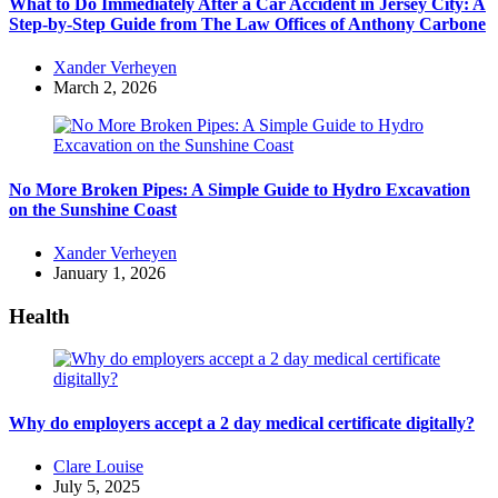
What to Do Immediately After a Car Accident in Jersey City: A
Step-by-Step Guide from The Law Offices of Anthony Carbone
Posted
Xander Verheyen
by
March 2, 2026
No More Broken Pipes: A Simple Guide to Hydro Excavation
on the Sunshine Coast
Posted
Xander Verheyen
by
January 1, 2026
Health
Why do employers accept a 2 day medical certificate digitally?
Posted
Clare Louise
by
July 5, 2025