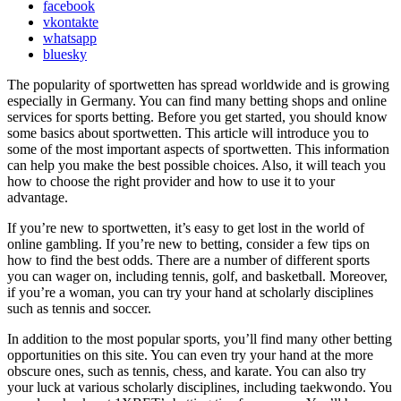
facebook
vkontakte
whatsapp
bluesky
The popularity of sportwetten has spread worldwide and is growing
especially in Germany. You can find many betting shops and online
services for sports betting. Before you get started, you should know
some basics about sportwetten. This article will introduce you to
some of the most important aspects of sportwetten. This information
can help you make the best possible choices. Also, it will teach you
how to choose the right provider and how to use it to your
advantage.
If you’re new to sportwetten, it’s easy to get lost in the world of
online gambling. If you’re new to betting, consider a few tips on
how to find the best odds. There are a number of different sports
you can wager on, including tennis, golf, and basketball. Moreover,
if you’re a woman, you can try your hand at scholarly disciplines
such as tennis and soccer.
In addition to the most popular sports, you’ll find many other betting
opportunities on this site. You can even try your hand at the more
obscure ones, such as tennis, chess, and karate. You can also try
your luck at various scholarly disciplines, including taekwondo. You