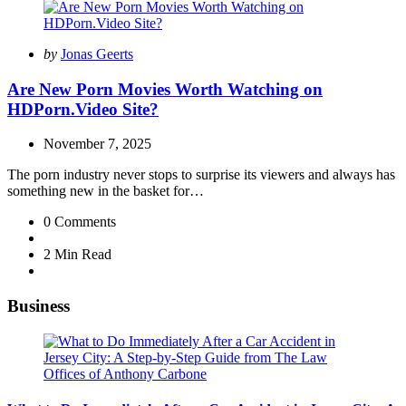
Posted
by
Jonas Geerts
by
Are New Porn Movies Worth Watching on
HDPorn.Video Site?
November 7, 2025
The porn industry never stops to surprise its viewers and always has
something new in the basket for…
0
Comments
2 Min
Read
Business