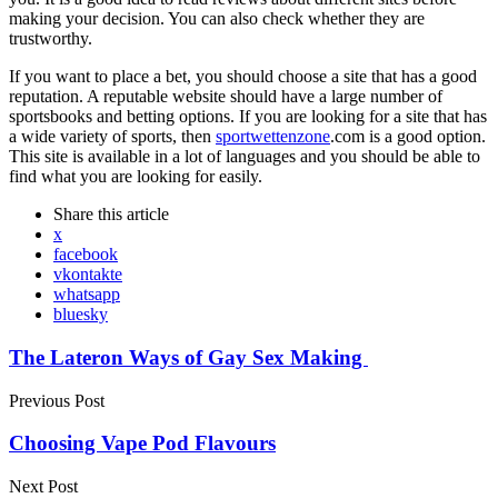
making your decision. You can also check whether they are
trustworthy.
If you want to place a bet, you should choose a site that has a good
reputation. A reputable website should have a large number of
sportsbooks and betting options. If you are looking for a site that has
a wide variety of sports, then
sportwettenzone
.com is a good option.
This site is available in a lot of languages and you should be able to
find what you are looking for easily.
Share
this article
x
facebook
vkontakte
whatsapp
bluesky
Post
The Lateron Ways of Gay Sex Making
navigation
Previous Post
Choosing Vape Pod Flavours
Next Post