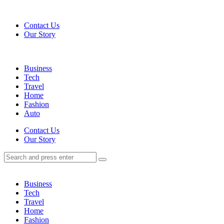
Menu
Contact Us
Our Story
Search
Menu
Business
Tech
Travel
Home
Fashion
Auto
Search
Contact Us
Our Story
Search
Search
for:
Business
Tech
Travel
Home
Fashion