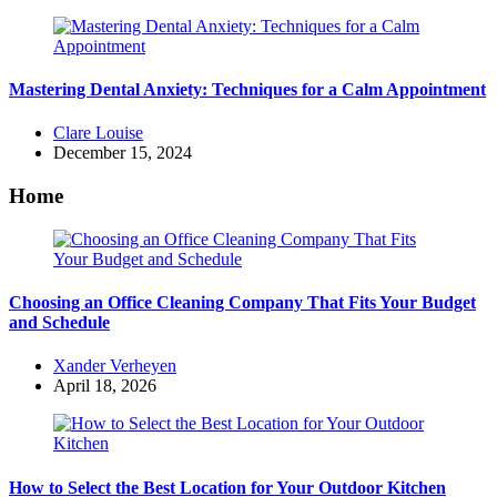
Mastering Dental Anxiety: Techniques for a Calm Appointment
Posted
Clare Louise
by
December 15, 2024
Home
Choosing an Office Cleaning Company That Fits Your Budget
and Schedule
Posted
Xander Verheyen
by
April 18, 2026
How to Select the Best Location for Your Outdoor Kitchen