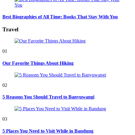
Best Biographies of All Time: Books That Stay With You
Travel
01
Our Favorite Things About Hiking
02
5 Reasons You Should Travel to Banyuwangi
03
5 Places You Need to Visit While in Bandung