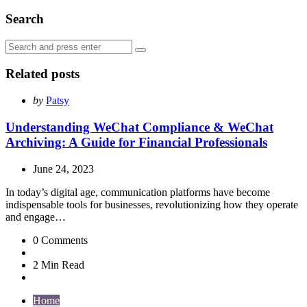
Search
Search
Search
for:
Related posts
Posted
by
Patsy
by
Understanding WeChat Compliance & WeChat
Archiving: A Guide for Financial Professionals
June 24, 2023
In today’s digital age, communication platforms have become
indispensable tools for businesses, revolutionizing how they operate
and engage…
0
Comments
2 Min
Read
Home