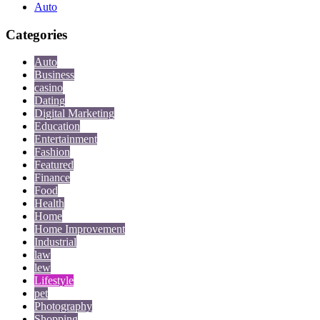
Auto
Categories
Auto
Business
casino
Dating
Digital Marketing
Education
Entertainment
Fashion
Featured
Finance
Food
Health
Home
Home Improvement
Industrial
law
lew
Lifestyle
pet
Photography
Shopping