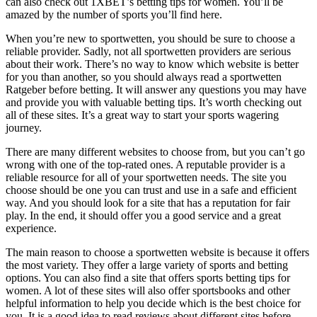
can also check out 1XBET’s betting tips for women. You’ll be
amazed by the number of sports you’ll find here.
When you’re new to sportwetten, you should be sure to choose a
reliable provider. Sadly, not all sportwetten providers are serious
about their work. There’s no way to know which website is better
for you than another, so you should always read a sportwetten
Ratgeber before betting. It will answer any questions you may have
and provide you with valuable betting tips. It’s worth checking out
all of these sites. It’s a great way to start your sports wagering
journey.
There are many different websites to choose from, but you can’t go
wrong with one of the top-rated ones. A reputable provider is a
reliable resource for all of your sportwetten needs. The site you
choose should be one you can trust and use in a safe and efficient
way. And you should look for a site that has a reputation for fair
play. In the end, it should offer you a good service and a great
experience.
The main reason to choose a sportwetten website is because it offers
the most variety. They offer a large variety of sports and betting
options. You can also find a site that offers sports betting tips for
women. A lot of these sites will also offer sportsbooks and other
helpful information to help you decide which is the best choice for
you. It is a good idea to read reviews about different sites before