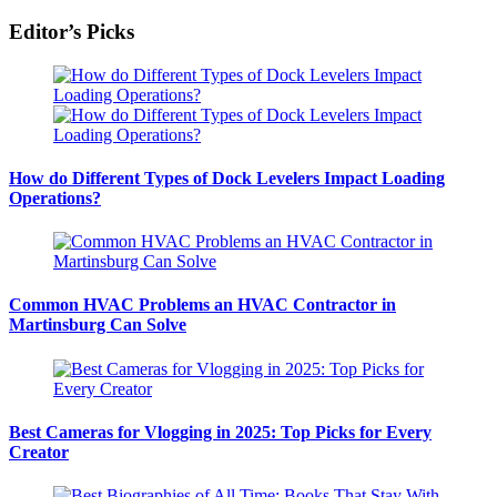
Editor’s Picks
How do Different Types of Dock Levelers Impact Loading
Operations?
Common HVAC Problems an HVAC Contractor in
Martinsburg Can Solve
Best Cameras for Vlogging in 2025: Top Picks for Every
Creator