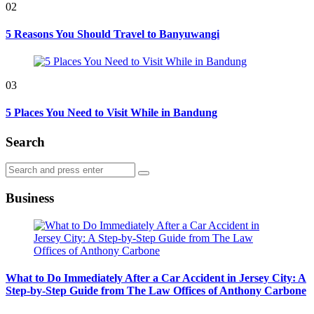
02
5 Reasons You Should Travel to Banyuwangi
03
5 Places You Need to Visit While in Bandung
Search
Search
Search
for:
Business
What to Do Immediately After a Car Accident in Jersey City: A
Step-by-Step Guide from The Law Offices of Anthony Carbone