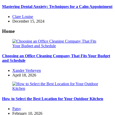
Mastering Dental Anxiety: Techniques for a Calm Appointment
Posted
Clare Louise
by
December 15, 2024
Home
Choosing an Office Cleaning Company That Fits Your Budget
and Schedule
Posted
Xander Verheyen
by
April 18, 2026
How to Select the Best Location for Your Outdoor Kitchen
Posted
Patsy
by
February 10, 2026