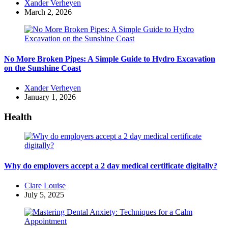
Posted
Xander Verheyen
by
March 2, 2026
No More Broken Pipes: A Simple Guide to Hydro Excavation
on the Sunshine Coast
Posted
Xander Verheyen
by
January 1, 2026
Health
Why do employers accept a 2 day medical certificate digitally?
Posted
Clare Louise
by
July 5, 2025