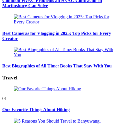
Common HVAC Problems an HVAC Contractor in
Martinsburg Can Solve
Best Cameras for Vlogging in 2025: Top Picks for Every
Creator
Best Biographies of All Time: Books That Stay With You
Travel
01
Our Favorite Things About Hiking