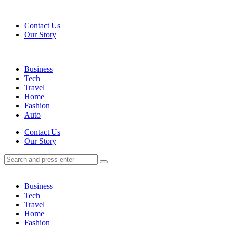
Menu
Contact Us
Our Story
Search
Menu
Business
Tech
Travel
Home
Fashion
Auto
Search
Contact Us
Our Story
Search
Search
for:
Business
Tech
Travel
Home
Fashion