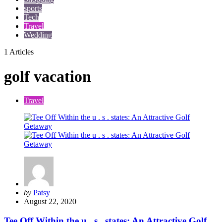
sports
Tech
Travel
Wedding
1 Articles
golf vacation
Travel
Posted
by
Patsy
by
August 22, 2020
Tee Off Within the u . s . states: An Attractive Golf