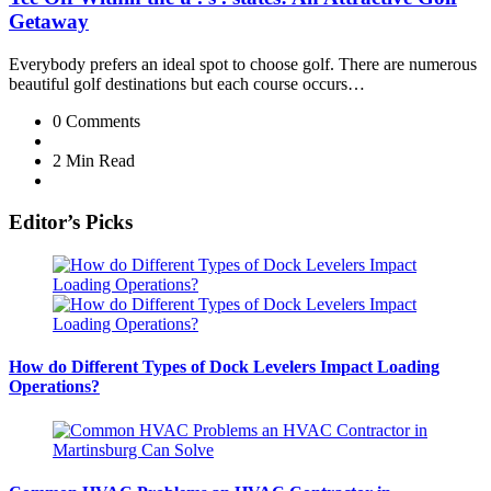
Getaway
Everybody prefers an ideal spot to choose golf. There are numerous
beautiful golf destinations but each course occurs…
0
Comments
2 Min
Read
Editor’s Picks
How do Different Types of Dock Levelers Impact Loading
Operations?