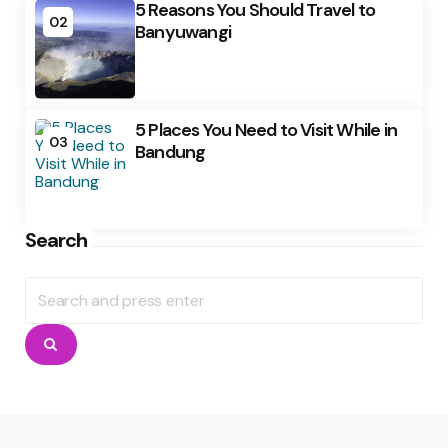
5 Reasons You Should Travel to
02
Banyuwangi
5 Places You Need to Visit While in
03
Bandung
Search
Search
for:
Search