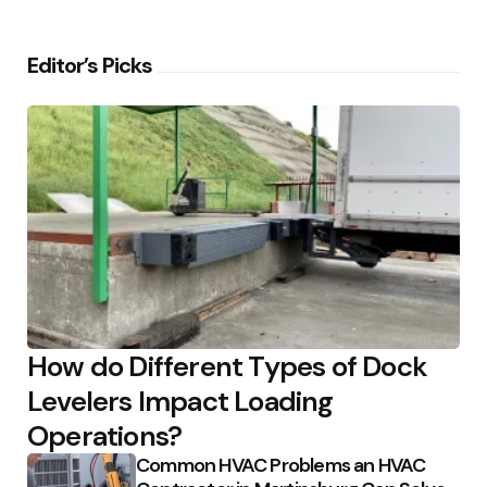
Editor’s Picks
How do Different Types of Dock
Levelers Impact Loading
Operations?
Common HVAC Problems an HVAC