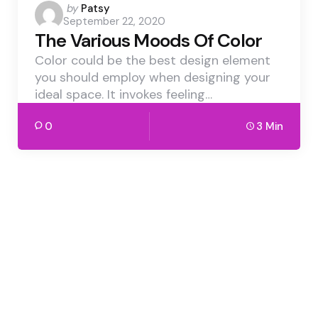
Posted
by
Patsy
September 22, 2020
by
The Various Moods Of Color
Color could be the best design element
you should employ when designing your
ideal space. It invokes feeling…
0
3 Min