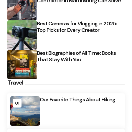
Contractor in Martinsburg Can Solve
Best Cameras for Vlogging in 2025:
Top Picks for Every Creator
Best Biographies of All Time: Books
That Stay With You
Travel
Our Favorite Things About Hiking
01