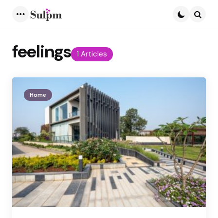
Menu
Searc
feelings
1 Articles
Home