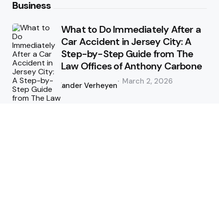
Business
What to Do Immediately After a
Car Accident in Jersey City: A
Step-by-Step Guide from The
Law Offices of Anthony Carbone
Posted
March 2, 2026
by
Xander Verheyen
No More Broken Pipes: A Simple
Guide to Hydro Excavation on
the Sunshine Coast
Posted
January 1, 2026
by
Xander Verheyen
Health