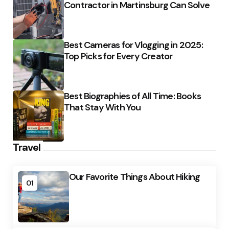
Contractor in Martinsburg Can Solve
Best Cameras for Vlogging in 2025:
Top Picks for Every Creator
Best Biographies of All Time: Books
That Stay With You
Travel
Our Favorite Things About Hiking
01