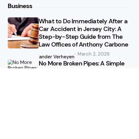
Business
What to Do Immediately After a
Car Accident in Jersey City: A
Step-by-Step Guide from The
Law Offices of Anthony Carbone
Posted
March 2, 2026
by
Xander Verheyen
No More Broken Pipes: A Simple
Guide to Hydro Excavation on
the Sunshine Coast
Posted
January 1, 2026
by
Xander Verheyen
Health
Why do employers accept a 2
day medical certificate digitally?