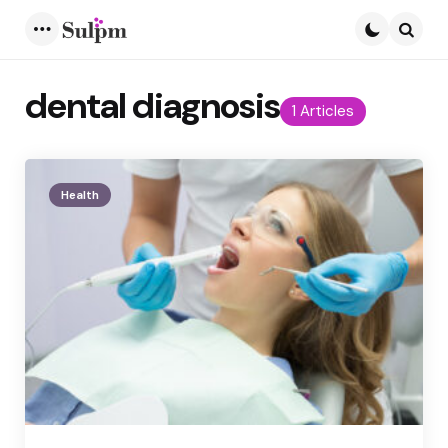
Menu
Searc
dental diagnosis
1 Articles
Health