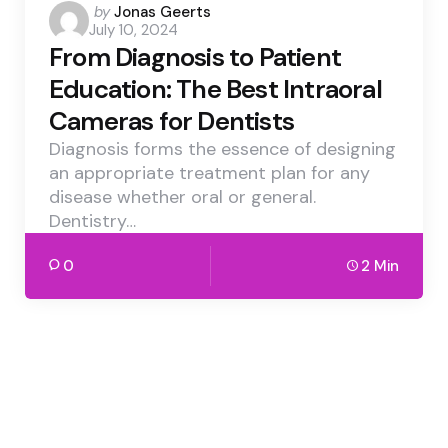
Posted
by
Jonas Geerts
July 10, 2024
by
From Diagnosis to Patient
Education: The Best Intraoral
Cameras for Dentists
Diagnosis forms the essence of designing
an appropriate treatment plan for any
disease whether oral or general.
Dentistry…
0
2 Min