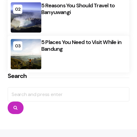
5 Reasons You Should Travel to
02
Banyuwangi
5 Places You Need to Visit While in
03
Bandung
Search
Search
for:
Search