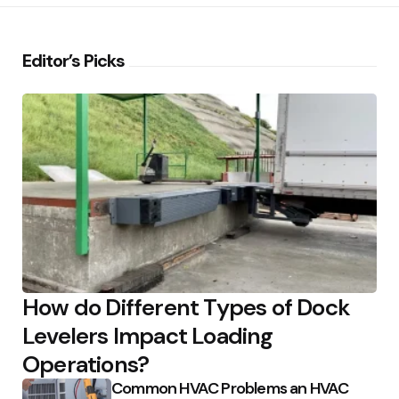
Editor’s Picks
How do Different Types of Dock
Levelers Impact Loading
Operations?
Common HVAC Problems an HVAC