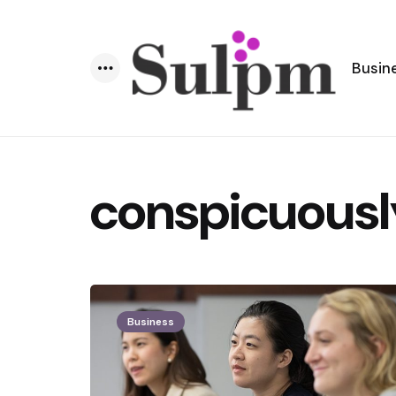
Busin
Menu
conspicuousl
Business