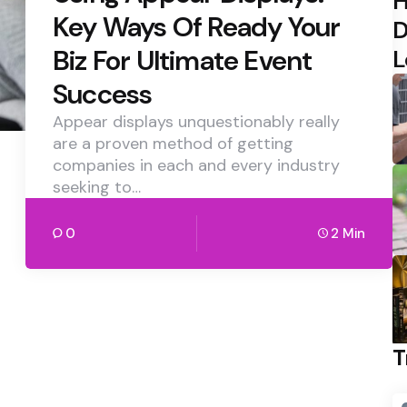
H
Key Ways Of Ready Your
D
Biz For Ultimate Event
L
Success
Appear displays unquestionably really
are a proven method of getting
companies in each and every industry
seeking to…
0
2 Min
T