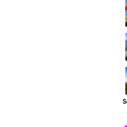
S
S
fo