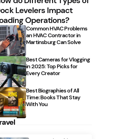
ow do Different Types of
ock Levelers Impact
oading Operations?
Common HVAC Problems
an HVAC Contractor in
Martinsburg Can Solve
Best Cameras for Vlogging
in 2025: Top Picks for
Every Creator
Best Biographies of All
Time: Books That Stay
With You
ravel