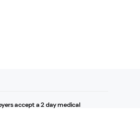
yers accept a 2 day medical
itally?
 5, 2025
tal Anxiety: Techniques for a Calm