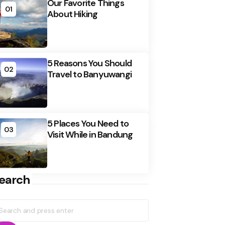
Our Favorite Things
01
About Hiking
5 Reasons You Should
02
Travel to Banyuwangi
5 Places You Need to
03
Visit While in Bandung
earch
earch
r: