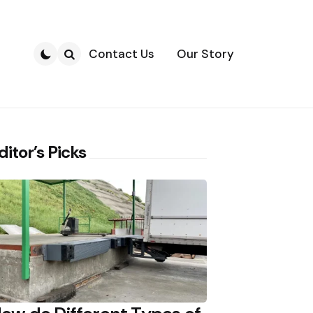
Contact Us
Our Story
Search
ditor’s Picks