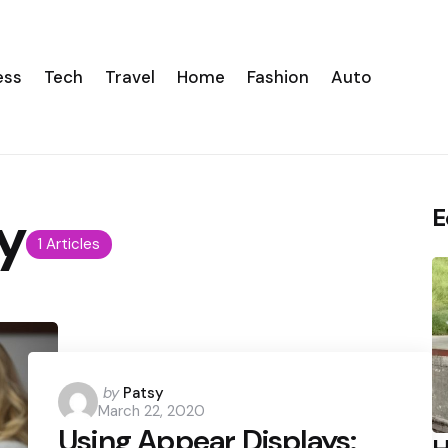
ess
Tech
Travel
Home
Fashion
Auto
y
E
1 Articles
Posted
by
Patsy
March 22, 2020
by
Using Appear Displays: