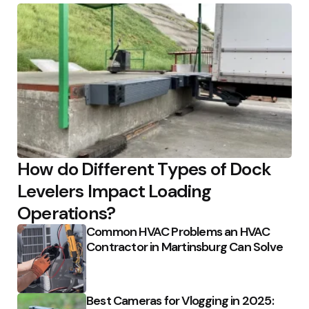
How do Different Types of Dock
Levelers Impact Loading
Operations?
Common HVAC Problems an HVAC
Contractor in Martinsburg Can Solve
Best Cameras for Vlogging in 2025: