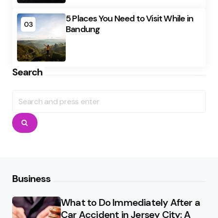
5 Places You Need to Visit While in
03
Bandung
Search
Search
for:
Search
Business
What to Do Immediately After a
Car Accident in Jersey City: A