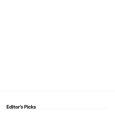
Editor’s Picks