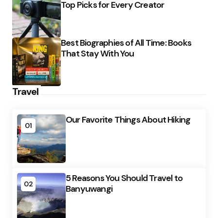
Top Picks for Every Creator
Best Biographies of All Time: Books
That Stay With You
Travel
Our Favorite Things About Hiking
01
5 Reasons You Should Travel to
02
Banyuwangi