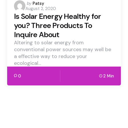
Posted
by
Patsy
August 2, 2020
by
Is Solar Energy Healthy for
you? Three Products To
Inquire About
Altering to solar energy from
conventional power sources may well be
a effective way to reduce your
ecological…
0
2 Min