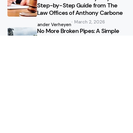
Step-by-Step Guide from The
Law Offices of Anthony Carbone
Posted
March 2, 2026
by
Xander Verheyen
No More Broken Pipes: A Simple
Guide to Hydro Excavation on
the Sunshine Coast
Posted
January 1, 2026
by
Xander Verheyen
Health
Why do employers accept a 2
day medical certificate digitally?
Posted
July 5, 2025
by
Clare Louise
Mastering Dental Anxiety:
Techniques for a Calm
Appointment
Posted
December 15, 2024