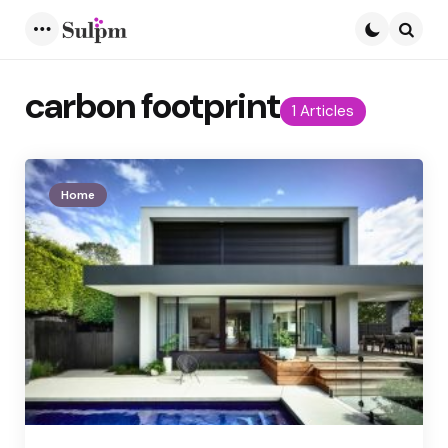
Menu
Searc
carbon footprint
1 Articles
Home