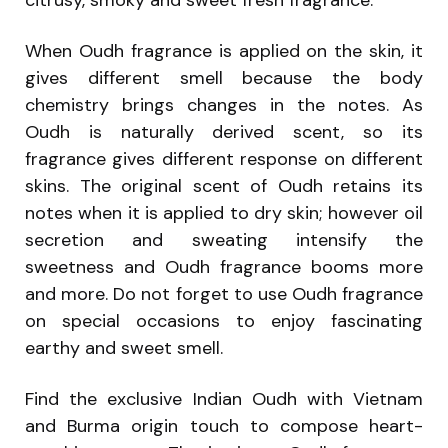
citrusy, smoky and sweet fresh fragrance.
When Oudh fragrance is applied on the skin, it
gives different smell because the body
chemistry brings changes in the notes. As
Oudh is naturally derived scent, so its
fragrance gives different response on different
skins. The original scent of Oudh retains its
notes when it is applied to dry skin; however oil
secretion and sweating intensify the
sweetness and Oudh fragrance booms more
and more. Do not forget to use Oudh fragrance
on special occasions to enjoy fascinating
earthy and sweet smell.
Find the exclusive Indian Oudh with Vietnam
and Burma origin touch to compose heart-