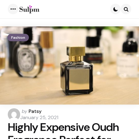
Menu
Searc
Fashion
Posted
by
Patsy
by
January 25, 2021
Highly Expensive Oudh