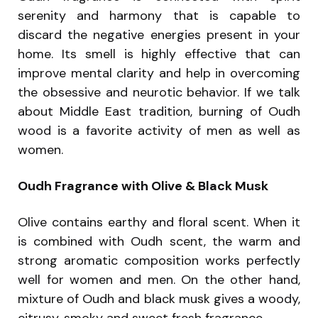
serenity and harmony that is capable to
discard the negative energies present in your
home. Its smell is highly effective that can
improve mental clarity and help in overcoming
the obsessive and neurotic behavior. If we talk
about Middle East tradition, burning of Oudh
wood is a favorite activity of men as well as
women.
Oudh Fragrance with Olive & Black Musk
Olive contains earthy and floral scent. When it
is combined with Oudh scent, the warm and
strong aromatic composition works perfectly
well for women and men. On the other hand,
mixture of Oudh and black musk gives a woody,