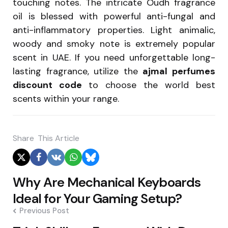
touching notes. The intricate Oudh fragrance
oil is blessed with powerful anti-fungal and
anti-inflammatory properties. Light animalic,
woody and smoky note is extremely popular
scent in UAE. If you need unforgettable long-
lasting fragrance, utilize the
ajmal perfumes
discount code
to choose the world best
scents within your range.
Share
This Article
Post
Why Are Mechanical Keyboards
navigation
Ideal for Your Gaming Setup?
Previous Post