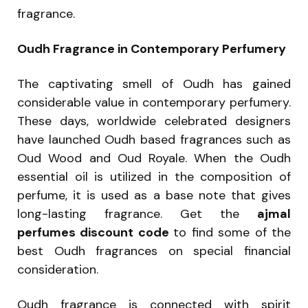
fragrance.
Oudh Fragrance in Contemporary Perfumery
The captivating smell of Oudh has gained
considerable value in contemporary perfumery.
These days, worldwide celebrated designers
have launched Oudh based fragrances such as
Oud Wood and Oud Royale. When the Oudh
essential oil is utilized in the composition of
perfume, it is used as a base note that gives
long-lasting fragrance. Get the
ajmal
perfumes discount code
to find some of the
best Oudh fragrances on special financial
consideration.
Oudh fragrance is connected with spirit