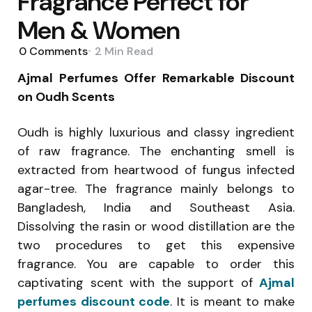
Fragrance Perfect for
Men & Women
0
Comments
2 Min
Read
Ajmal Perfumes Offer Remarkable Discount
on Oudh Scents
Oudh is highly luxurious and classy ingredient
of raw fragrance. The enchanting smell is
extracted from heartwood of fungus infected
agar-tree. The fragrance mainly belongs to
Bangladesh, India and Southeast Asia.
Dissolving the rasin or wood distillation are the
two procedures to get this expensive
fragrance. You are capable to order this
captivating scent with the support of
Ajmal
perfumes discount code
. It is meant to make