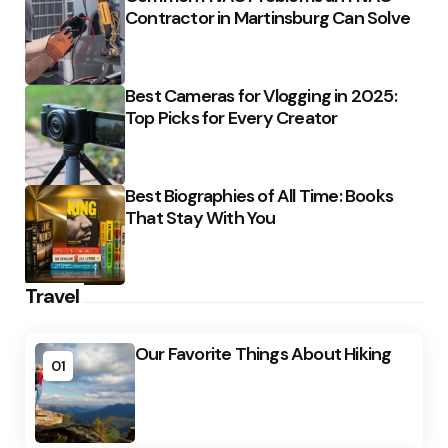
Contractor in Martinsburg Can Solve
Best Cameras for Vlogging in 2025:
Top Picks for Every Creator
Best Biographies of All Time: Books
That Stay With You
Travel
Our Favorite Things About Hiking
01