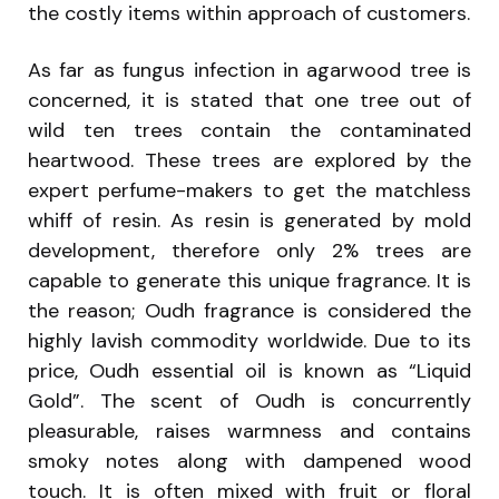
the costly items within approach of customers.
As far as fungus infection in agarwood tree is
concerned, it is stated that one tree out of
wild ten trees contain the contaminated
heartwood. These trees are explored by the
expert perfume-makers to get the matchless
whiff of resin. As resin is generated by mold
development, therefore only 2% trees are
capable to generate this unique fragrance. It is
the reason; Oudh fragrance is considered the
highly lavish commodity worldwide. Due to its
price, Oudh essential oil is known as “Liquid
Gold”. The scent of Oudh is concurrently
pleasurable, raises warmness and contains
smoky notes along with dampened wood
touch. It is often mixed with fruit or floral