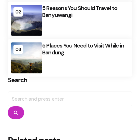
5 Reasons You Should Travel to
02
Banyuwangi
5 Places You Need to Visit While in
03
Bandung
Search
Search
for:
Search