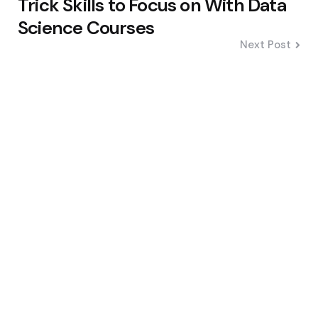
Trick Skills to Focus on With Data
Science Courses
Next Post