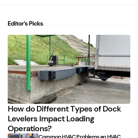
Editor’s Picks
How do Different Types of Dock
Levelers Impact Loading
Operations?
Common HVAC Problems an HVAC