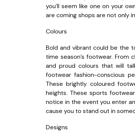
you’ll seem like one on your o
are coming shops are not only int
Colours
Bold and vibrant could be the 
time season’s footwear. From c
and proud colours that will ta
footwear fashion-conscious p
These brightly coloured footwe
heights. These sports footwear
notice in the event you enter an
cause you to stand out in some
Designs