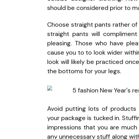
should be considered prior to m
Choose straight pants rather of
straight pants will complimen
pleasing. Those who have pleat
cause you to to look wider within
look will likely be practiced on
the bottoms for your legs.
Avoid putting lots of products
your package is tucked in. Stuff
impressions that you are much 
any unnecessary stuff along with