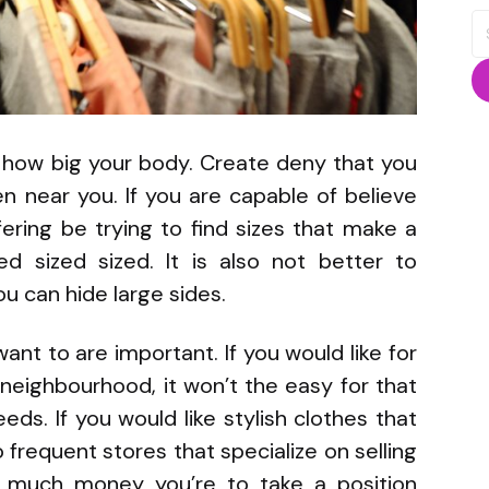
S
fo
 how big your body. Create deny that you
n near you. If you are capable of believe
fering be trying to find sizes that make a
ed sized sized. It is also not better to
u can hide large sides.
nt to are important. If you would like for
 neighbourhood, it won’t the easy for that
eeds. If you would like stylish clothes that
frequent stores that specialize on selling
w much money you’re to take a position