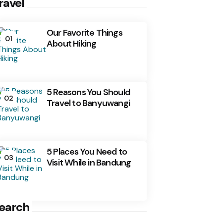
ravel
Our Favorite Things
01
About Hiking
5 Reasons You Should
02
Travel to Banyuwangi
5 Places You Need to
03
Visit While in Bandung
earch