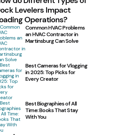
ow do Different Types of
ock Levelers Impact
oading Operations?
Common HVAC Problems
an HVAC Contractor in
Martinsburg Can Solve
Best Cameras for Vlogging
in 2025: Top Picks for
Every Creator
Best Biographies of All
Time: Books That Stay
With You