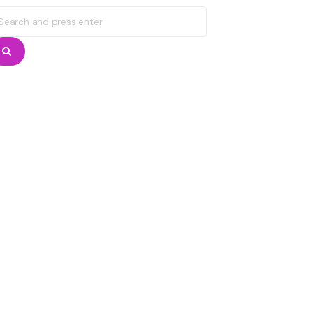
earch
r:
Search