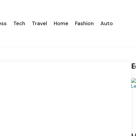
ess
Tech
Travel
Home
Fashion
Auto
E