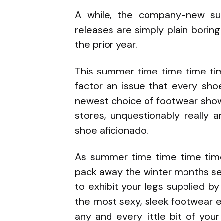
A while, the company-new su
releases are simply plain bori
the prior year.
This summer time time time ti
factor an issue that every sho
newest choice of footwear show
stores, unquestionably really a
shoe aficionado.
As summer time time time tim
pack away the winter months se
to exhibit your legs supplied by
the most sexy, sleek footwear ev
any and every little bit of yo