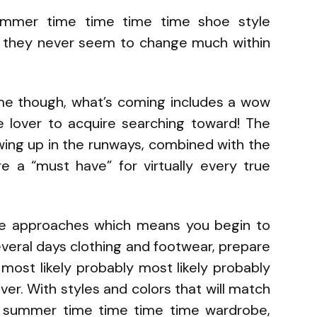
mmer time time time time shoe style
ng they never seem to change much within
me though, what’s coming includes a wow
e lover to acquire searching toward! The
ing up in the runways, combined with the
re a “must have” for virtually every true
e approaches which means you begin to
veral days clothing and footwear, prepare
 most likely probably most likely probably
er. With styles and colors that will match
ur summer time time time time wardrobe,