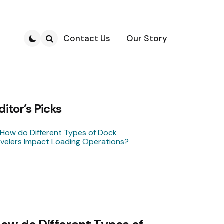
Contact Us
Our Story
Search
ditor’s Picks