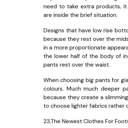
need to take extra products, it 
are inside the brief situation.
Designs that have low rise bott
because they rest over the midse
in a more proportionate appear
the lower half of the body of in
pants rest over the waist.
When choosing big pants for gian
colours. Much much deeper pa
because they create a slimming e
to choose lighter fabrics rather
23.The Newest Clothes For Foot