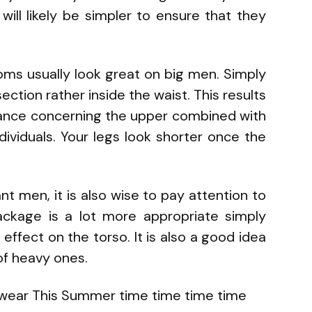
will likely be simpler to ensure that they
oms usually look great on big men. Simply
ction rather inside the waist. This results
ance concerning the upper combined with
dividuals. Your legs look shorter once the
t men, it is also wise to pay attention to
ckage is a lot more appropriate simply
ffect on the torso. It is also a good idea
 of heavy ones.
wear This Summer time time time time