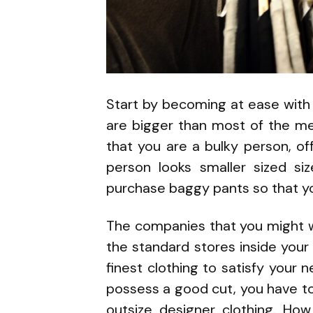
Start by becoming at ease with
are bigger than most of the me
that you are a bulky person, of
person looks smaller sized siz
purchase baggy pants so that yo
The companies that you might wa
the standard stores inside your
finest clothing to satisfy your n
possess a good cut, you have to 
outsize designer clothing. Ho