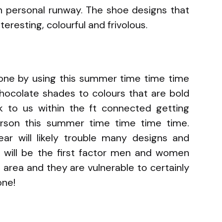
wn personal runway. The shoe designs that
eresting, colourful and frivolous.
tone by using this summer time time time
hocolate shades to colours that are bold
lk to us within the ft connected getting
erson this summer time time time time.
ar will likely trouble many designs and
 will be the first factor men and women
 area and they are vulnerable to certainly
one!