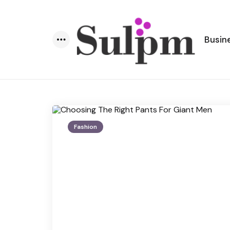
Busin
Menu
Fashion