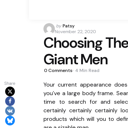
Posted
by
Patsy
by
November 22, 2020
Choosing The 
Giant Men
0
Comments
4 Min
Read
Share
Your current appearance doe
you’ve a large body frame. Sear
time to search for and selec
certainly certainly certainly l
products which will you to def
are a sizable man.