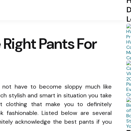
H
D
L
Right Pants For
s not have to become sloppy much like
ch stylish and smart in situation you take
t clothing that make you to definitely
ook fashionable. Listed below are several
initely acknowledge the best pants if you