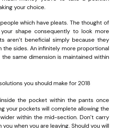
aking your choice.
 people which have pleats. The thought of
t your shape consequently to look more
s aren’t beneficial simply because they
 the sides. An infinitely more proportional
ce the same dimension is maintained within
 inside the pocket within the pants once
ing your pockets will complete allowing the
wider within the mid-section. Don’t carry
 you when you are leaving. Should you will