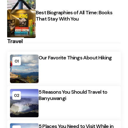
Best Biographies of All Time: Books
That Stay With You
Travel
Our Favorite Things About Hiking
01
5 Reasons You Should Travel to
02
Banyuwangi
5 Places You Need to Visit While in