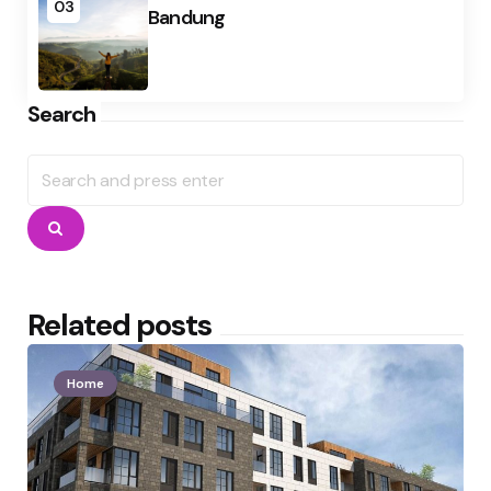
03
Bandung
Search
Search
for:
Search
Related posts
Home