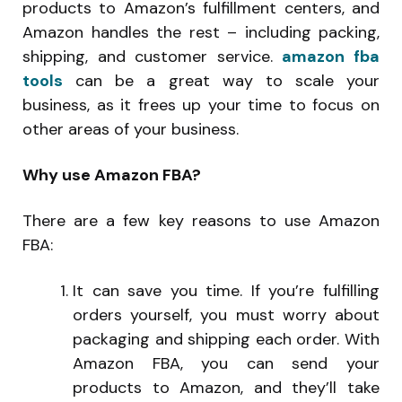
products to Amazon’s fulfillment centers, and
Amazon handles the rest – including packing,
shipping, and customer service.
amazon fba
tools
can be a great way to scale your
business, as it frees up your time to focus on
other areas of your business.
Why use Amazon FBA?
There are a few key reasons to use Amazon
FBA:
It can save you time. If you’re fulfilling
orders yourself, you must worry about
packaging and shipping each order. With
Amazon FBA, you can send your
products to Amazon, and they’ll take