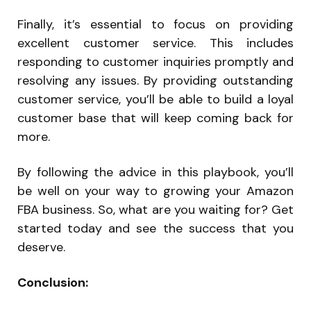
Finally, it’s essential to focus on providing
excellent customer service. This includes
responding to customer inquiries promptly and
resolving any issues. By providing outstanding
customer service, you’ll be able to build a loyal
customer base that will keep coming back for
more.
By following the advice in this playbook, you’ll
be well on your way to growing your Amazon
FBA business. So, what are you waiting for? Get
started today and see the success that you
deserve.
Conclusion: