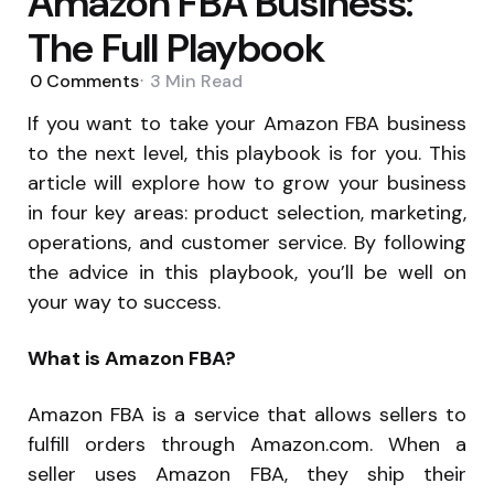
Amazon FBA Business:
The Full Playbook
0
Comments
3 Min
Read
If you want to take your Amazon FBA business
to the next level, this playbook is for you. This
article will explore how to grow your business
in four key areas: product selection, marketing,
operations, and customer service. By following
the advice in this playbook, you’ll be well on
your way to success.
What is Amazon FBA?
Amazon FBA is a service that allows sellers to
fulfill orders through Amazon.com. When a
seller uses Amazon FBA, they ship their