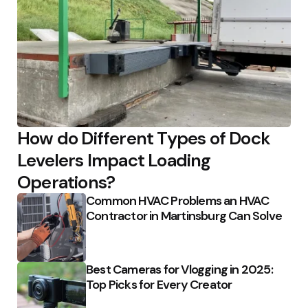
How do Different Types of Dock
Levelers Impact Loading
Operations?
Common HVAC Problems an HVAC
Contractor in Martinsburg Can Solve
Best Cameras for Vlogging in 2025:
Top Picks for Every Creator