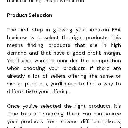
business using this powerful tool.
Product Selection
The first step in growing your Amazon FBA
business is to select the right products. This
means finding products that are in high
demand and that have a good profit margin.
You’ll also want to consider the competition
when choosing your products. If there are
already a lot of sellers offering the same or
similar products, you’ll need to find a way to
differentiate your offering.
Once you’ve selected the right products, it’s
time to start sourcing them. You can source
your products from several different places,