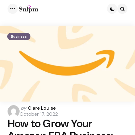
Menu
Searc
Business
Posted
by
Clare Louise
by
October 17, 2022
How to Grow Your