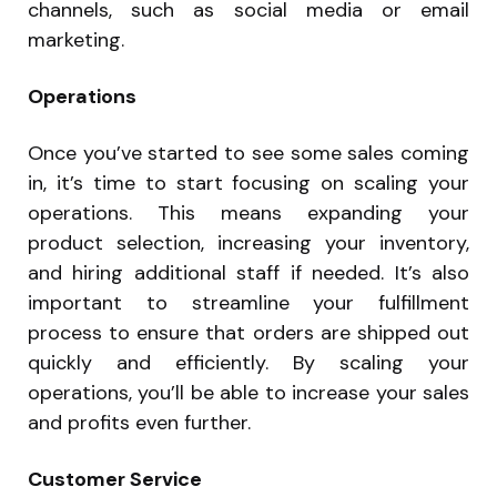
channels, such as social media or email
marketing.
Operations
Once you’ve started to see some sales coming
in, it’s time to start focusing on scaling your
operations. This means expanding your
product selection, increasing your inventory,
and hiring additional staff if needed. It’s also
important to streamline your fulfillment
process to ensure that orders are shipped out
quickly and efficiently. By scaling your
operations, you’ll be able to increase your sales
and profits even further.
Customer Service