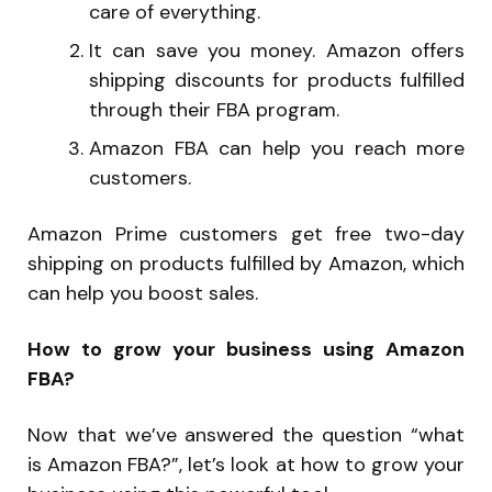
care of everything.
It can save you money. Amazon offers
shipping discounts for products fulfilled
through their FBA program.
Amazon FBA can help you reach more
customers.
Amazon Prime customers get free two-day
shipping on products fulfilled by Amazon, which
can help you boost sales.
How to grow your business using Amazon
FBA?
Now that we’ve answered the question “what
is Amazon FBA?”, let’s look at how to grow your