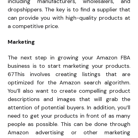
including manufacturers, wholesalers, and
dropshippers. The key is to find a supplier that
can provide you with high-quality products at
a competitive price.
Marketing
The next step in growing your Amazon FBA
business is to start marketing your products.
67This involves creating listings that are
optimized for the Amazon search algorithm.
You’ll also want to create compelling product
descriptions and images that will grab the
attention of potential buyers. In addition, you’ll
need to get your products in front of as many
people as possible. This can be done through
Amazon advertising or other marketing