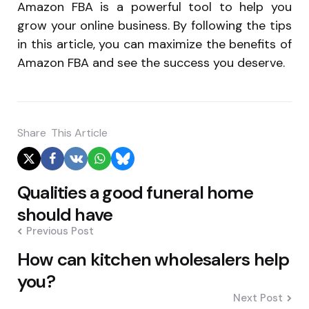
Amazon FBA is a powerful tool to help you
grow your online business. By following the tips
in this article, you can maximize the benefits of
Amazon FBA and see the success you deserve.
Share
This Article
Post
Qualities a good funeral home
navigation
should have
Previous Post
How can kitchen wholesalers help
you?
Next Post