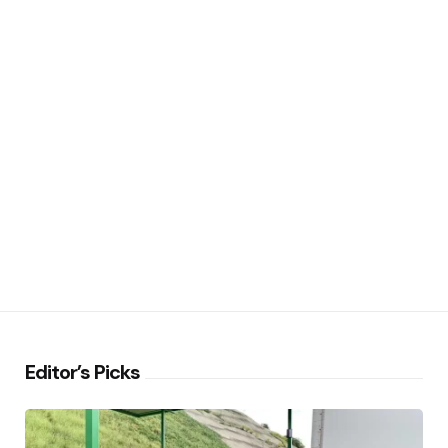
Editor’s Picks