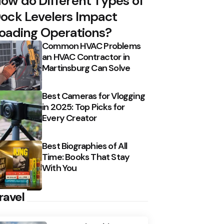
ow do Different Types of
ock Levelers Impact
oading Operations?
Common HVAC Problems
an HVAC Contractor in
Martinsburg Can Solve
Best Cameras for Vlogging
in 2025: Top Picks for
Every Creator
Best Biographies of All
Time: Books That Stay
With You
ravel