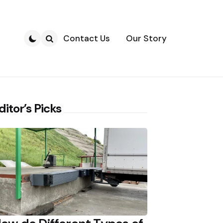
Contact Us
Our Story
Search
ditor’s Picks