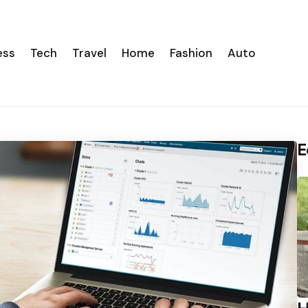
ess
Tech
Travel
Home
Fashion
Auto
E