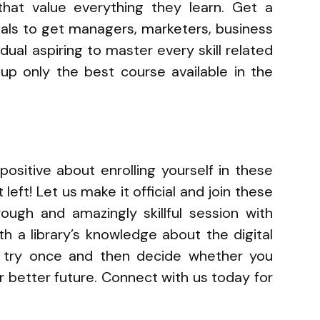
 that value everything they learn. Get a
nals to get managers, marketers, business
dual aspiring to master every skill related
 up only the best course available in the
ositive about enrolling yourself in these
left! Let us make it official and join these
ough and amazingly skillful session with
th a library’s knowledge about the digital
, try once and then decide whether you
ur better future. Connect with us today for