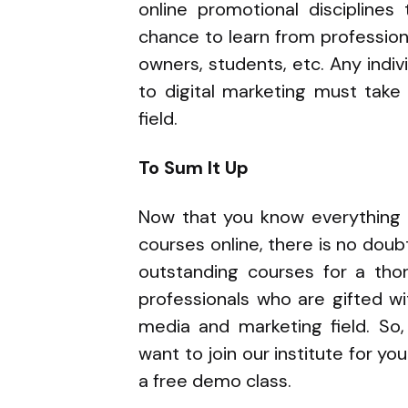
online promotional disciplines
chance to learn from professio
owners, students, etc. Any indivi
to digital marketing must take
field.
To Sum It Up
Now that you know everything p
courses online, there is no doubt 
outstanding courses for a thor
professionals who are gifted wi
media and marketing field. So
want to join our institute for yo
a free demo class.