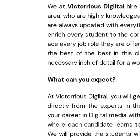
We at
Victorrious Digiital
hire
area, who are highly knowledge
are always updated with everyth
enrich every student to the co
ace every job role they are offe
the best of the best in this c
necessary inch of detail for a w
What can you expect?
At Victorrious Digiital, you will
directly from the experts in th
your career in Digital media wit
where each candidate learns to
We will provide the students wit