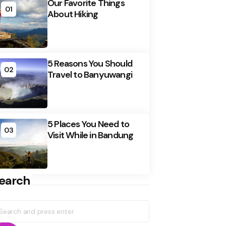
Our Favorite Things
01
About Hiking
5 Reasons You Should
02
Travel to Banyuwangi
5 Places You Need to
03
Visit While in Bandung
earch
earch
r: