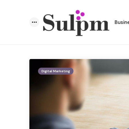
Busin
Menu
Digital Marketing