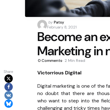
Posted
by
Patsy
by
February 8, 2021
Become an exp
Marketing in 
0
Comments
2 Min
Read
Share
Victorrious Digiital
Digital marketing is one of the f
no doubt that there are thousa
who want to step into the fiel
challenging and tricky times have