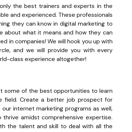
 only the best trainers and experts in the
able and experienced. These professionals
ing they can know in digital marketing to
re about what it means and how they can
red in companies! We will hook you up with
ircle, and we will provide you with every
orld-class experience altogether!
 get some of the best opportunities to learn
e field. Create a better job prospect for
h our internet marketing programs as well,
 thrive amidst comprehensive expertise.
h the talent and skill to deal with all the