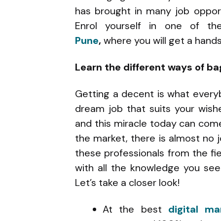
has brought in many job opport
Enrol yourself in one of t
Pune
,
where you will get a han
Learn the different ways of ba
Getting a decent is what every
dream job that suits your wishe
and this miracle today can come
the market, there is almost no 
these professionals from the fie
with all the knowledge you se
Let’s take a closer look!
At the best
digital ma