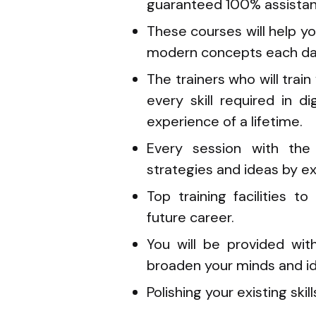
guaranteed 100% assistanc
These courses will help yo
modern concepts each da
The trainers who will tra
every skill required in d
experience of a lifetime.
Every session with the 
strategies and ideas by ex
Top training facilities t
future career.
You will be provided wi
broaden your minds and id
Polishing your existing skill