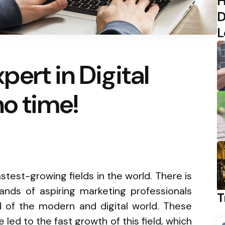
H
D
L
ert in Digital
no time!
astest-growing fields in the world. There is
nds of aspiring marketing professionals
T
d of the modern and digital world. These
 led to the fast growth of this field, which