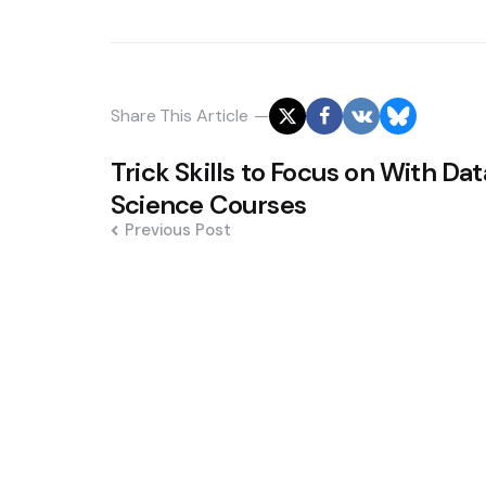
Share
This Article
Post
Trick Skills to Focus on With Dat
navigation
Science Courses
Previous Post