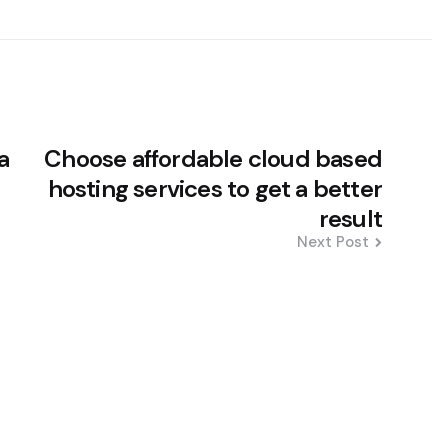
a
Choose affordable cloud based
hosting services to get a better
result
Next Post