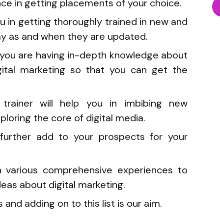
e in getting placements of your choice.
u in getting thoroughly trained in new and
y as and when they are updated.
in you are having in-depth knowledge about
igital marketing so that you can get the
trainer will help you in imbibing new
ploring the core of digital media.
o further add to your prospects for your
th various comprehensive experiences to
eas about digital marketing.
s and adding on to this list is our aim.