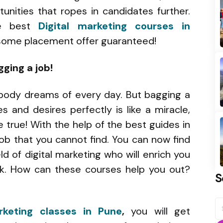
unities that ropes in candidates further.
he best
Digital marketing courses in
dsome placement offer guaranteed!
gging a job!
body dreams of every day. But bagging a
s and desires perfectly is like a miracle,
 true! With the help of the best guides in
job that you cannot find. You can now find
ld of digital marketing who will enrich you
ek. How can these courses help you out?
S
S
rketing classes in Pune
,
you will get
fo