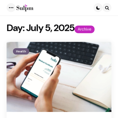
Menu
Searc
Day:
July 5, 2025
Archive
Health