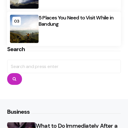
5 Places You Need to Visit While in
03
Bandung
Search
Search
for:
Search
Business
What to Do Immediately After a