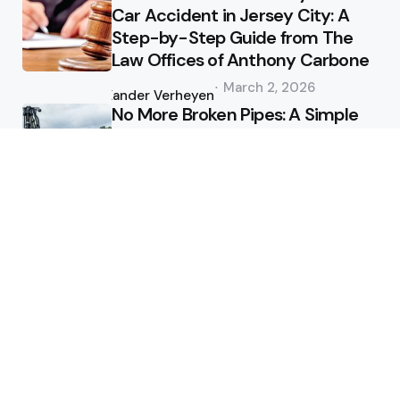
Car Accident in Jersey City: A
Step-by-Step Guide from The
Law Offices of Anthony Carbone
Posted
March 2, 2026
by
Xander Verheyen
No More Broken Pipes: A Simple
Guide to Hydro Excavation on
the Sunshine Coast
Posted
January 1, 2026
by
Xander Verheyen
Health
Why do employers accept a 2
day medical certificate digitally?
Posted
July 5, 2025
by
Clare Louise
Mastering Dental Anxiety:
Techniques for a Calm
Appointment