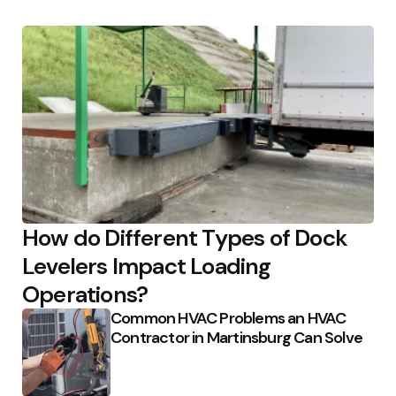
How do Different Types of Dock
Levelers Impact Loading
Operations?
Common HVAC Problems an HVAC
Contractor in Martinsburg Can Solve