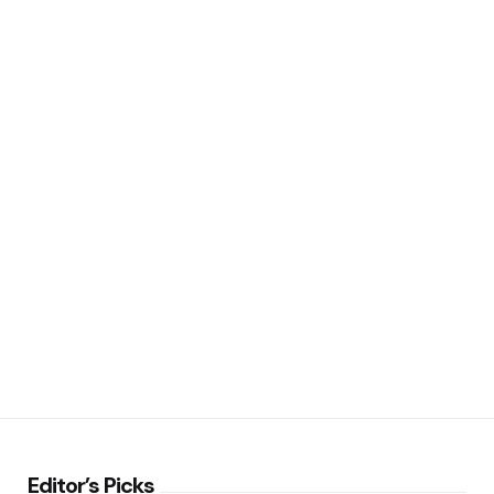
Editor’s Picks