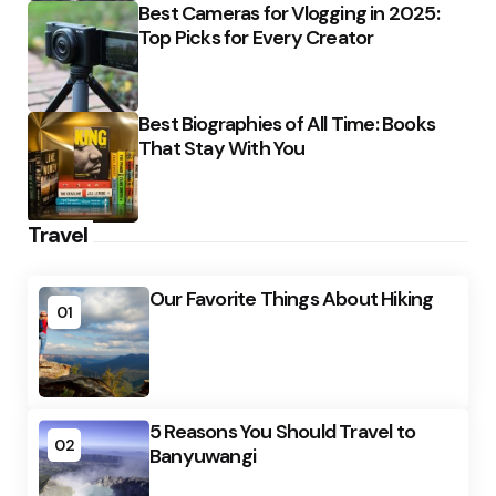
Best Cameras for Vlogging in 2025:
Top Picks for Every Creator
Best Biographies of All Time: Books
That Stay With You
Travel
Our Favorite Things About Hiking
01
5 Reasons You Should Travel to
02
Banyuwangi