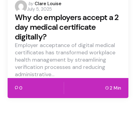
Posted
by
Clare Louise
July 5, 2025
by
Why do employers accept a 2
day medical certificate
digitally?
Employer acceptance of digital medical
certificates has transformed workplace
health management by streamlining
verification processes and reducing
administrative…
0
2 Min